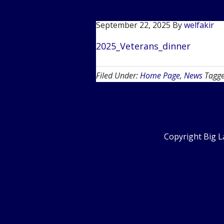
September 22, 2025
By
welfakir
2025_Veterans_dinner
Filed Under:
Home Page
,
News
Tagg
Copyright Big L