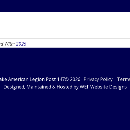
ed With:
2025
ake American Legion Post 147© 2026 ·
Privacy Policy
·
Terms
‎Designed, Maintained & Hosted by WEF Website Designs