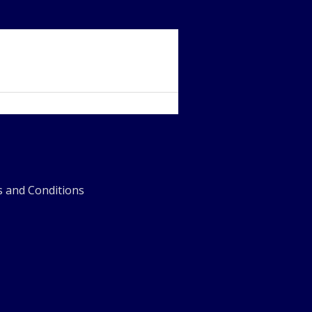
 and Conditions