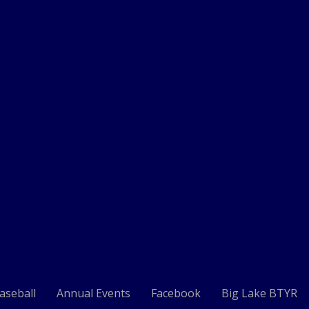
aseball
Annual Events
Facebook
Big Lake BTYR