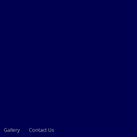
Gallery
Contact Us