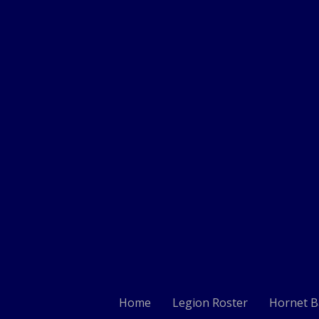
Home
Legion Roster
Hornet B